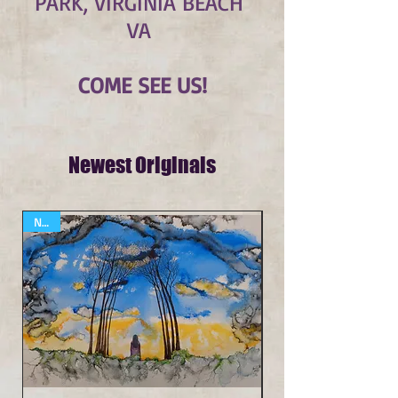
PARK, VIRGINIA BEACH
VA
COME SEE US!
Newest Originals
NEW
NEW