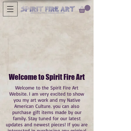
Welcome to Spirit Fire Art
Welcome to the Spirit Fire Art
Website. I am very excited to show
you my art work and my Native
American Culture. you can also
purchase gift items made by our
family. Stay tuned for our latest
updates and newest pieces! If you are
interested in purchasing any original