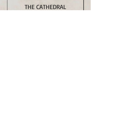
THE CATHEDRAL
Price
$350.00
Add to Cart
Subscribe to Our Monthly
Newsletter and Spirit Fire
Blog Updates
Subscribe Now