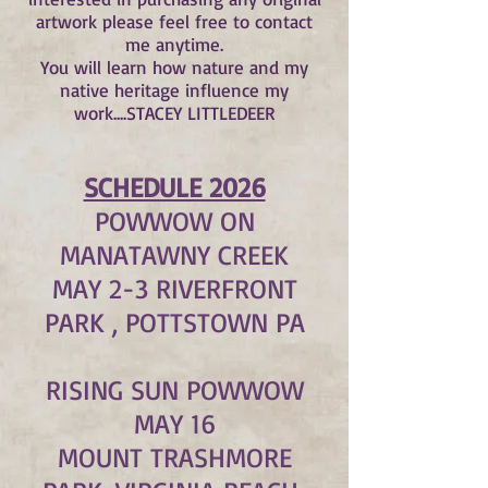
artwork please feel free to contact
me anytime.
You will learn how nature and my
native heritage influence my
work....STACEY LITTLEDEER
SCHEDULE 2026
POWWOW ON
MANATAWNY CREEK
MAY 2-3 RIVERFRONT
PARK , POTTSTOWN PA
RISING SUN POWWOW
MAY 16
MOUNT TRASHMORE