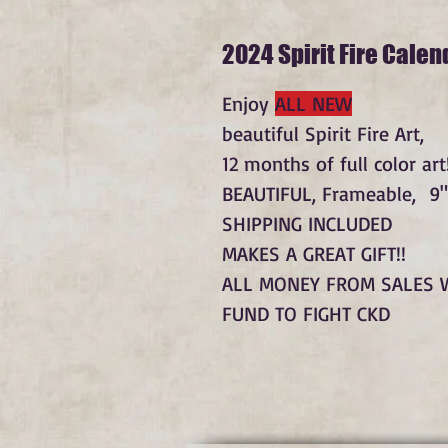
2024 Spirit Fire Calen
Enjoy
ALL NEW
beautiful Spirit Fire Art,
12 months of full color art!
BEAUTIFUL, Frameable, 9"
SHIPPING INCLUDED
MAKES A GREAT GIFT!!
ALL MONEY FROM SALES 
FUND TO FIGHT CKD