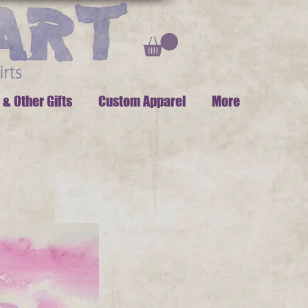
 & Other Gifts
Custom Apparel
More