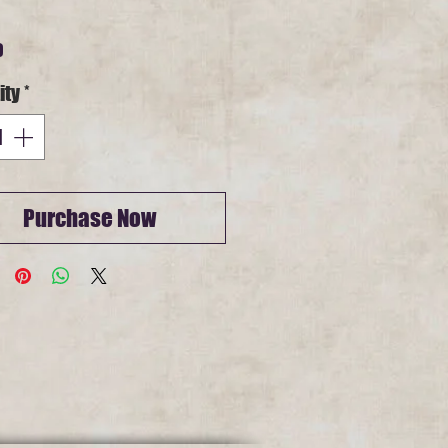
Price
0
ity
*
Purchase Now