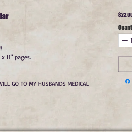
dar
$22.0
Quant
!
 x 11" pages.
WILL GO TO MY HUSBANDS MEDICAL