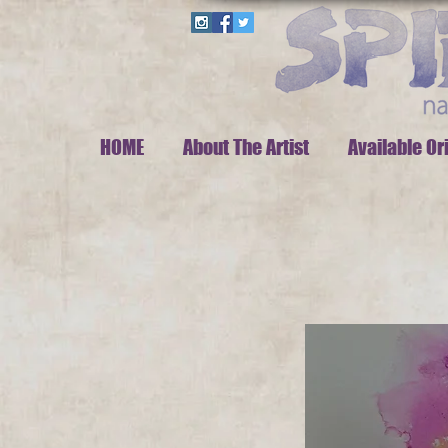
HOME
About The Artist
Available Or