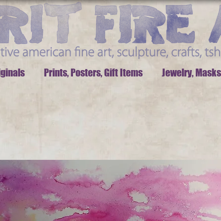
iginals
Prints, Posters, Gift Items
Jewelry, Masks