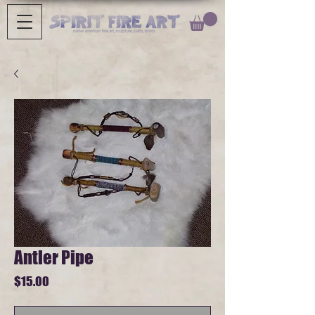
Antler Pipe
Price
$15.00