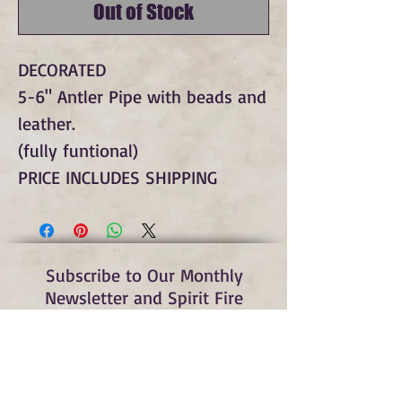
Out of Stock
DECORATED
5-6" Antler Pipe with beads and
leather.
(fully funtional)
PRICE INCLUDES SHIPPING
Subscribe to Our Monthly
Newsletter and Spirit Fire
Blog Updates