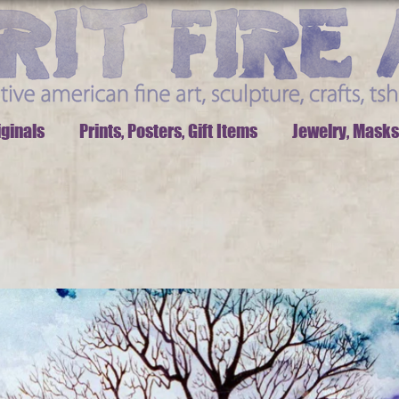
iginals
Prints, Posters, Gift Items
Jewelry, Masks