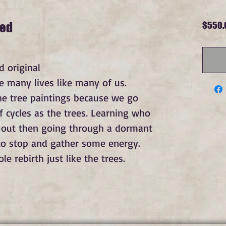
med
$550.
 original
e many lives like many of us. 
e tree paintings because we go 
 cycles as the trees. Learning who 
 out then going through a dormant 
o stop and gather some energy. 
 rebirth just like the trees.