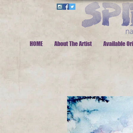
HOME
About The Artist
Available Or