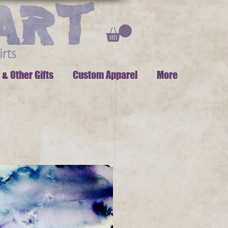
 & Other Gifts
Custom Apparel
More