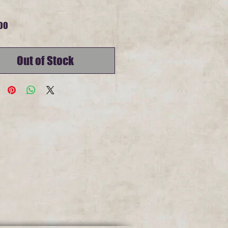
Price
00
Out of Stock