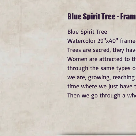
Blue Spirit Tree - Fra
Blue Spirit Tree
Watercolor 29"x40" framed
Trees are sacred, they hav
Women are attracted to th
through the same types of
we are, growing, reaching
time where we just have t
Then we go through a whole