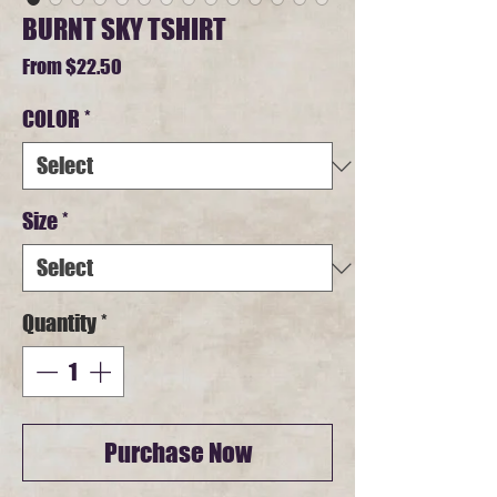
BURNT SKY TSHIRT
Sale
From
$22.50
Price
COLOR
*
Size
*
Quantity
*
Purchase Now