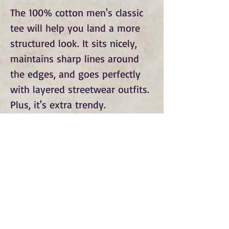
The 100% cotton men's classic 
tee will help you land a more 
structured look. It sits nicely, 
maintains sharp lines around 
the edges, and goes perfectly 
with layered streetwear outfits. 
Plus, it's extra trendy.
Subscribe to Our Monthly
Newsletter and Spirit Fire
Blog Updates