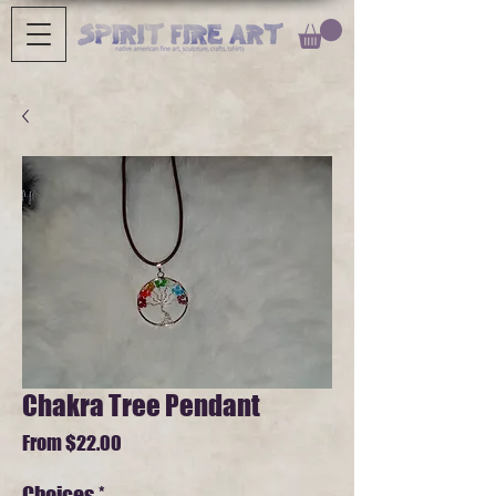
Chakra Tree Pendant
Sale
From
$22.00
Price
Choices
*