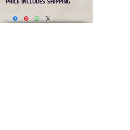
PRICE INCLUDES SHIPPING
Subscribe to Our Monthly
Newsletter and Spirit Fire
Blog Updates
Subscribe Now
copyright © spirit fire art 2022 all rights
reserved
terms
|
privacy
|
accessibility