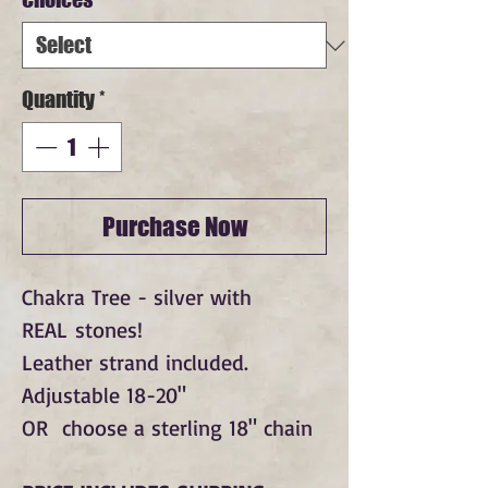
Quantity
*
Purchase Now
Chakra Tree - silver with
REAL stones!
Leather strand included.
Adjustable 18-20"
OR choose a sterling 18" chain