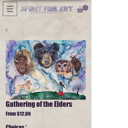
Gathering of the Elders
Sale
From
$12.00
Price
Choices
*