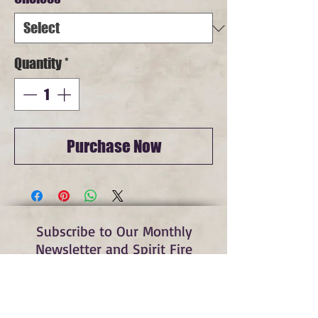
Quantity
*
Purchase Now
Subscribe to Our Monthly
Newsletter and Spirit Fire
Blog Updates