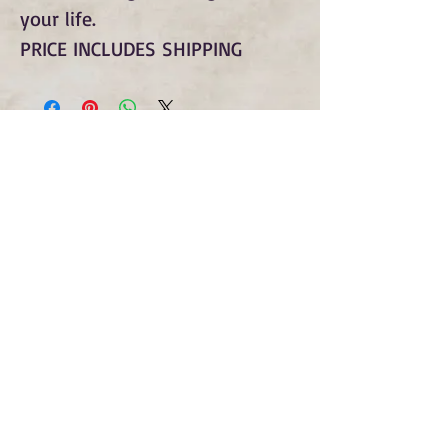
your life.
PRICE INCLUDES SHIPPING
Subscribe to Our Monthly
Newsletter and Spirit Fire
Blog Updates
Subscribe Now
copyright © spirit fire art 2022 all rights
reserved