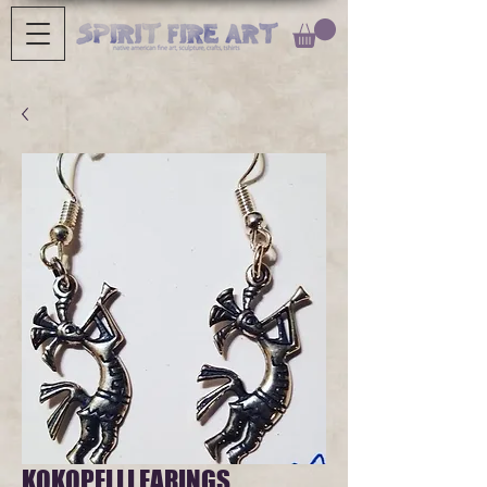
KOKOPELLI EARINGS