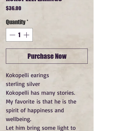
Price
$36.00
Quantity
*
Purchase Now
Kokopelli earings
sterling silver
Kokopelli has many stories.
My favorite is that he is the
spirit of happiness and
wellbeing.
Let him bring some light to