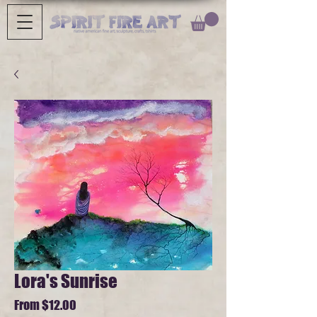
Lora's Sunrise
Sale
From
$12.00