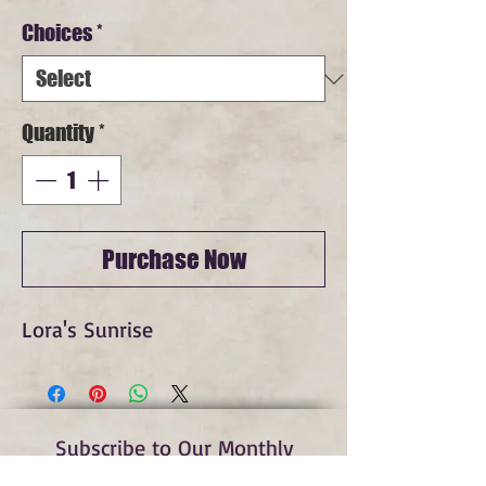
Price
Choices
*
Quantity
*
Purchase Now
Lora's Sunrise
Subscribe to Our Monthly
Newsletter and Spirit Fire