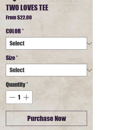
TWO LOVES TEE
Sale
From
$22.00
Price
COLOR
*
Size
*
Quantity
*
Purchase Now