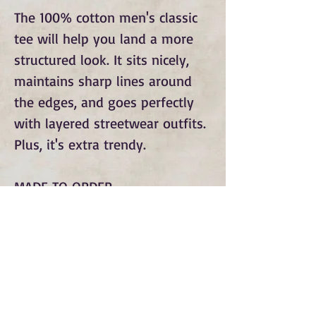
The 100% cotton men's classic
tee will help you land a more
structured look. It sits nicely,
maintains sharp lines around
the edges, and goes perfectly
with layered streetwear outfits.
Plus, it's extra trendy.
MADE TO ORDER
Subscribe to Our Monthly
Newsletter and Spirit Fire
Blog Updates