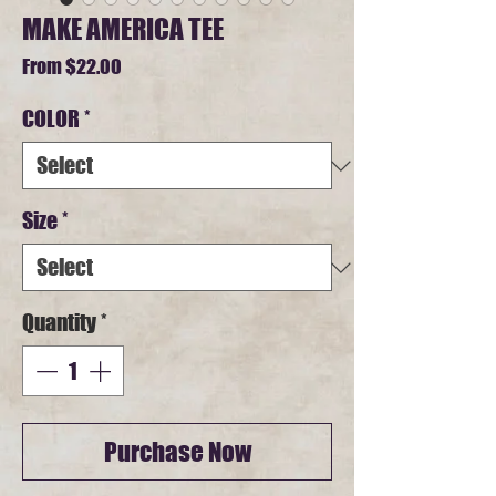
MAKE AMERICA TEE
Sale
From
$22.00
Price
COLOR
*
Size
*
Quantity
*
Purchase Now