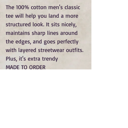
The 100% cotton men's classic 
tee will help you land a more 
structured look. It sits nicely, 
maintains sharp lines around 
the edges, and goes perfectly 
with layered streetwear outfits. 
Plus, it's extra trendy 
MADE TO ORDER
Subscribe to Our Monthly
Newsletter and Spirit Fire
Blog Updates