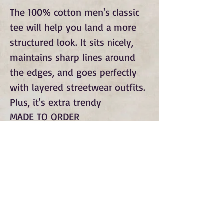
The 100% cotton men's classic
tee will help you land a more
structured look. It sits nicely,
maintains sharp lines around
the edges, and goes perfectly
with layered streetwear outfits.
Plus, it's extra trendy
MADE TO ORDER
Subscribe to Our Monthly
Newsletter and Spirit Fire
Blog Updates