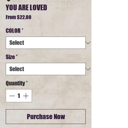
YOU ARE LOVED
Sale
From
$22.00
Price
COLOR
*
Size
*
Quantity
*
Purchase Now