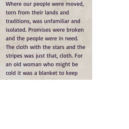
Where our people were moved, 
torn from their lands and 
traditions, was unfamiliar and 
isolated. Promises were broken 
and the people were in need. 
The cloth with the stars and the 
stripes was just that, cloth. For 
an old woman who might be 
cold it was a blanket to keep 
her warm.
Subscribe to Our Monthly
Newsletter and Spirit Fire
Blog Updates