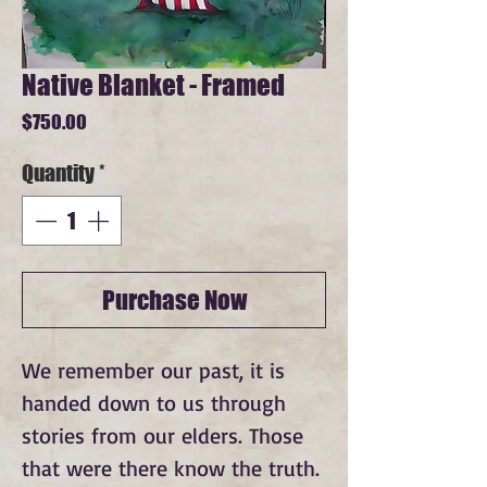
Native Blanket - Framed
Price
$750.00
Quantity
*
Purchase Now
We remember our past, it is 
handed down to us through 
stories from our elders. Those 
that were there know the truth. 