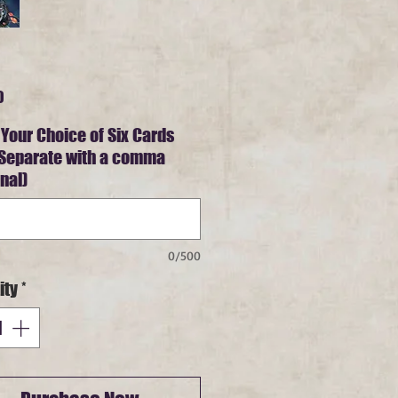
Price
0
 Your Choice of Six Cards
 Separate with a comma
nal)
0/500
ity
*