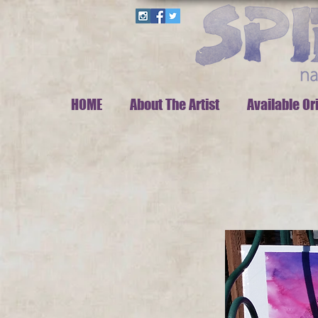
HOME
About The Artist
Available Or