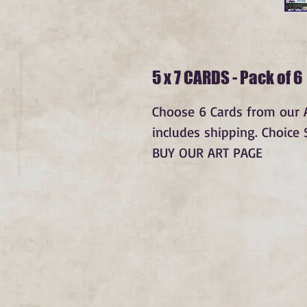
5 x 7 CARDS - Pack of 6
Choose 6 Cards from our Av
includes shipping. Choice
BUY OUR ART PAGE