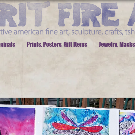
iginals
Prints, Posters, Gift Items
Jewelry, Masks