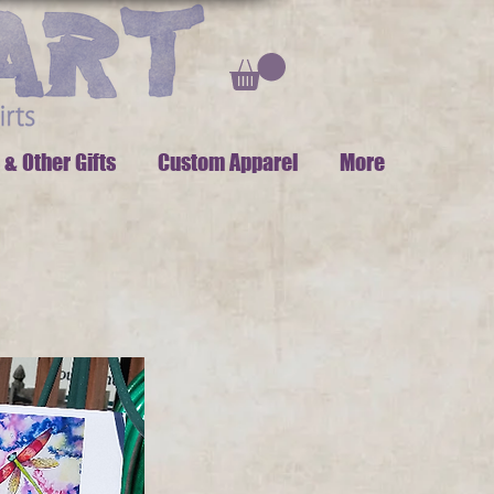
 & Other Gifts
Custom Apparel
More