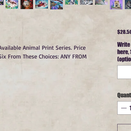
$28.5
Write
ailable Animal Print Series. Price
here,
 Six From These Choices: ANY FROM
(optio
Quant