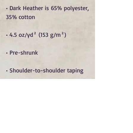
• Dark Heather is 65% polyester, 
• Quarter-turned to avoid crease 
• Blank product sourced from 
Bangladesh, Honduras, Haiti, 
Mexico, or Nicaragua