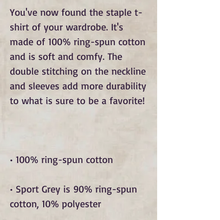
You've now found the staple t-
shirt of your wardrobe. It's 
made of 100% ring-spun cotton 
and is soft and comfy. The 
double stitching on the neckline 
and sleeves add more durability 
• Sport Grey is 90% ring-spun 