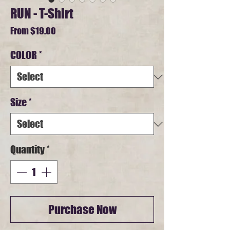
RUN - T-Shirt
Sale
From
$19.00
Price
COLOR
*
Size
*
Quantity
*
Purchase Now