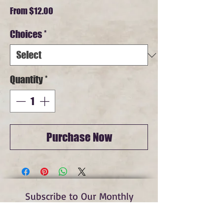
Sale
From
$12.00
Price
Choices
*
Quantity
*
Purchase Now
Subscribe to Our Monthly
Newsletter and Spirit Fire
Blog Updates