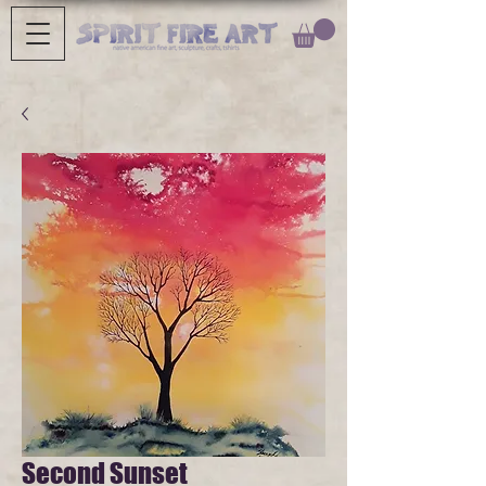
Second Sunset