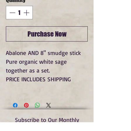
Purchase Now
Abalone AND 8" smudge stick
Pure organic white sage
together as a set.
PRICE INCLUDES SHIPPING
Subscribe to Our Monthly
Newsletter and Spirit Fire