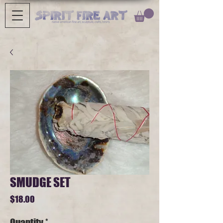
SMUDGE SET
Price
$18.00
Quantity
*