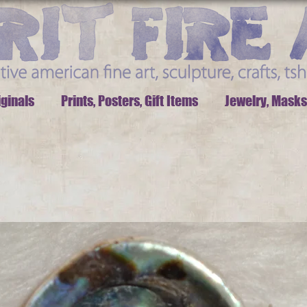
iginals
Prints, Posters, Gift Items
Jewelry, Masks