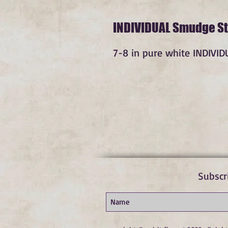
INDIVIDUAL Smudge St
7-8 in pure white INDIVI
Subscr