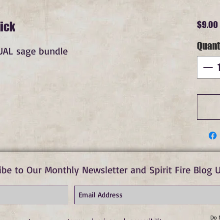
ick
$9.00
Quant
DUAL sage bundle
ibe to Our Monthly Newsletter and Spirit Fire Blog 
Do 