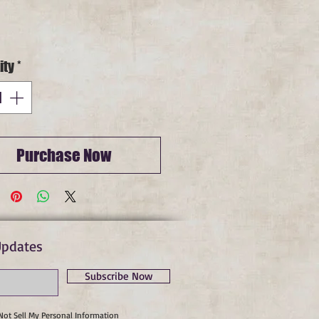
Price
ity
*
Purchase Now
Updates
Subscribe Now
Not Sell My Personal Information