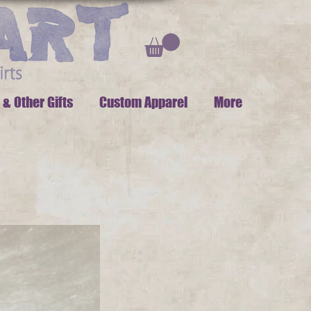
 & Other Gifts
Custom Apparel
More