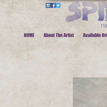
HOME
About The Artist
Available Or