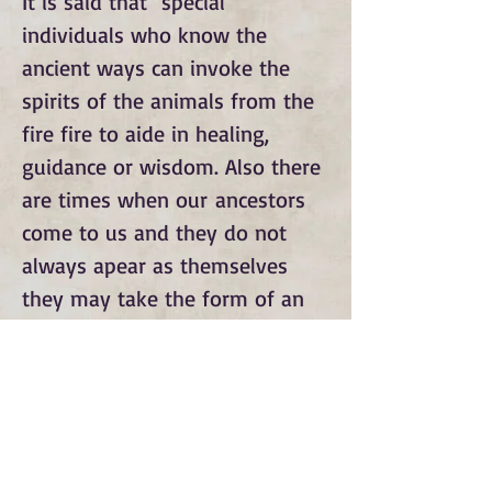
It is said that special
individuals who know the
ancient ways can invoke the
spirits of the animals from the
fire fire to aide in healing,
guidance or wisdom. Also there
are times when our ancestors
come to us and they do not
always apear as themselves
they may take the form of an
animal.
Subscribe to Our Monthly
Newsletter and Spirit Fire