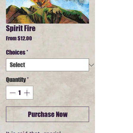
Spirit Fire
Sale
From
$12.00
Price
Choices
*
Quantity
*
Purchase Now