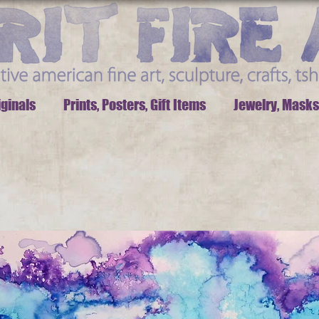
iginals
Prints, Posters, Gift Items
Jewelry, Masks