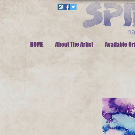
HOME
About The Artist
Available Or