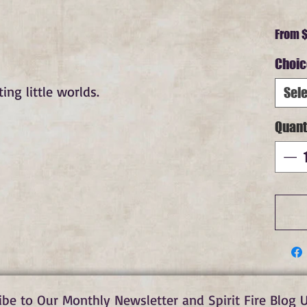
From
$
Choic
ng little worlds.
Sele
Quant
ibe to Our Monthly Newsletter and Spirit Fire Blog 