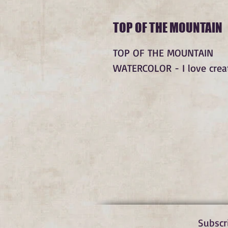
TOP OF THE MOUNTAIN
TOP OF THE MOUNTAIN
WATERCOLOR - I love creati
Subscr