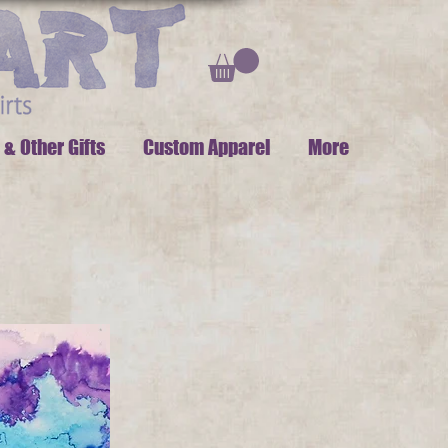
 & Other Gifts
Custom Apparel
More