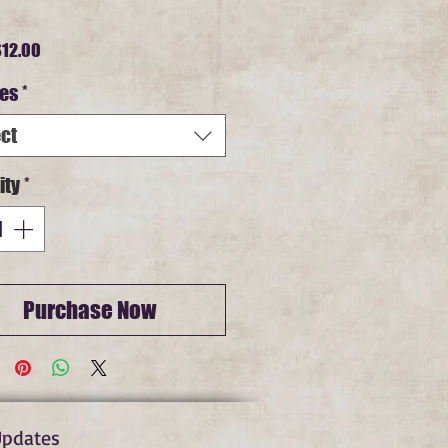
Sale
12.00
Price
es
*
ct
ity
*
Purchase Now
Updates