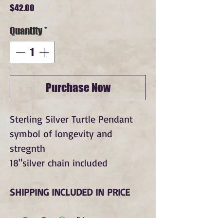
Price
$42.00
Quantity
*
Purchase Now
Sterling Silver Turtle Pendant
symbol of longevity and
stregnth
18"silver chain included
SHIPPING INCLUDED IN PRICE