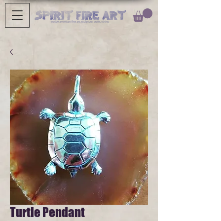
Turtle Pendant