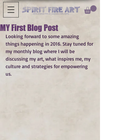
MY First Blog Post
Looking forward to some amazing 
things happening in 2016. Stay tuned for 
my monthly blog where I will be 
discussing my art, what inspires me, my 
culture and strategies for empowering 
us. 