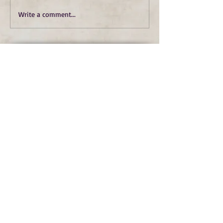
Write a comment...
Subscribe to Our Monthly
Newsletter and Spirit Fire
Blog Updates
Subscribe Now
copyright © spirit fire art 2022 all rights
reserved
terms
|
privacy
|
accessibility