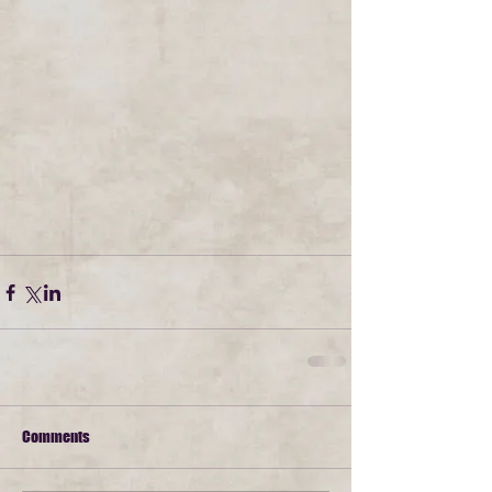
Comments