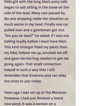
little girl with the long black pony tails 
began to sob sitting in the snow on the 
side of the road. Many cars passed by. 
No one stopping made the situation so 
much worse in my head. Finally one car 
pulled over and a gentleman got out. 
"Are you ok dear?" he asked. If I was not 
balling loudly before I must have then. 
This kind stranger freed my pants from 
my bike, helped me up, brushed me off, 
and gave me the hug needed to get me 
going again. That small connection 
helped in such a way that I still 
remember that kindness and can relay 
the story to you today.
Years ago I was set up at the Monacan 
Powwow. I had just finished a brand 
new piece. It was a woman on a 