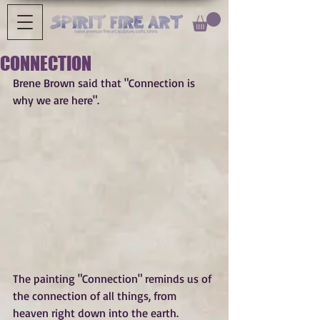
CONNECTION
Brene Brown said that "Connection is 
why we are here".
The painting "Connection" reminds us of 
the connection of all things, from 
heaven right down into the earth. 