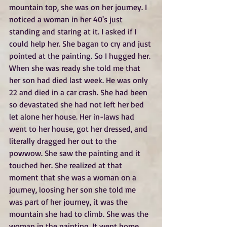
mountain top, she was on her journey. I 
noticed a woman in her 40's just 
standing and staring at it. I asked if I 
could help her. She bagan to cry and just 
pointed at the painting. So I hugged her. 
When she was ready she told me that 
her son had died last week. He was only 
22 and died in a car crash. She had been 
so devastated she had not left her bed 
let alone her house. Her in-laws had 
went to her house, got her dressed, and 
literally dragged her out to the 
powwow. She saw the painting and it 
touched her. She realized at that 
moment that she was a woman on a 
journey, loosing her son she told me 
was part of her journey, it was the 
mountain she had to climb. She was the 
woman in the painting. It went home 