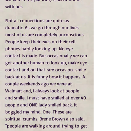
with her.
Not all connections are quite as 
dramatic. As we go through our lives 
most of us are completely unconscious. 
People keep their eyes on their cell 
phones hardly looking up. No eye 
contact is made. But occasionally we can 
get another human to look up, make eye 
contact and on that rare occasion...smile 
back at us. It is funny how it happens. A 
couple weekends ago we were at 
Walmart and, I always look at people 
and smile, I must have smiled at over 40 
people and ONE lady smiled back. It 
boggled my mind. One. These are 
spiritual crumbs. Brene Brown also said, 
"people are walking around trying to get 