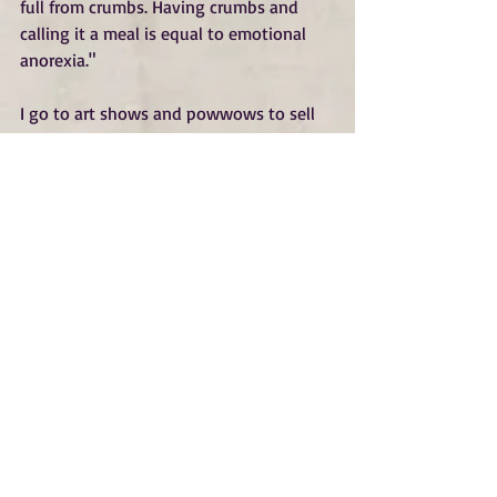
full from crumbs. Having crumbs and 
calling it a meal is equal to emotional 
anorexia."
I go to art shows and powwows to sell 
my work so when someone connects 
with a piece it fills my heart. I often get 
asked how I can sell original paintings. 
Isn't it painful? Don't you feel like they 
are your babies? But for me it is quite 
the opposite. When someone connects 
with my art enough to buy any piece, 
especially an original, it validates 
everything I do. There have been 
instances when I find out that a 
conversation or a piece of my art has 
helped someone in some little way, 
brought them comfort, or a little light.
Connection heals, it feeds our souls. It 