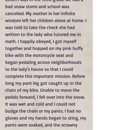
bad snow storm and school was 
cancelled. My mother in her infinite 
wisdom left her children alone at home. I 
was told to take the check she had 
written to the lady who tutored me in 
math. I happily obeyed, I got myself 
together and hopped on my pink huffy 
bike with the motorcycle seat and 
began pedaling across neighborhoods 
to the lady's house so that I could 
complete this important mission. Before 
long my pant leg got caught up in the 
chain of my bike. Unable to move the 
pedals forward, I fell over into the snow. 
It was wet and cold and I could not 
budge the chain or my pants. I had no 
gloves and my hands began to sting, my 
pants were soaked, and the scrawny 