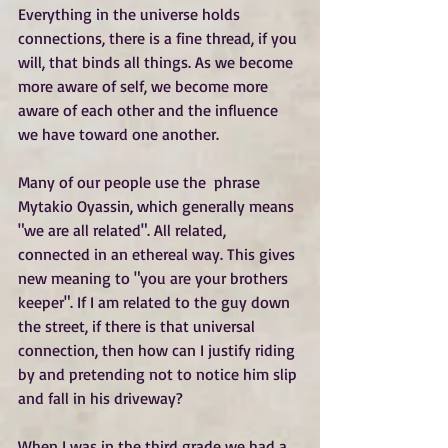
Everything in the universe holds 
connections, there is a fine thread, if you 
will, that binds all things. As we become 
more aware of self, we become more 
aware of each other and the influence 
we have toward one another.
Many of our people use the  phrase 
Mytakio Oyassin, which generally means 
"we are all related". All related, 
connected in an ethereal way. This gives 
new meaning to "you are your brothers 
keeper". If I am related to the guy down 
the street, if there is that universal 
connection, then how can I justify riding 
by and pretending not to notice him slip 
and fall in his driveway?
When I was in the third grade we had a 