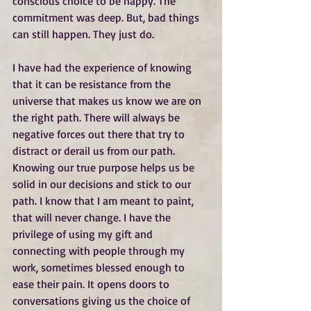
conscious choice to be happy. The 
commitment was deep. But, bad things 
can still happen. They just do.
I have had the experience of knowing 
that it can be resistance from the 
universe that makes us know we are on 
the right path. There will always be 
negative forces out there that try to 
distract or derail us from our path. 
Knowing our true purpose helps us be 
solid in our decisions and stick to our 
path. I know that I am meant to paint, 
that will never change. I have the 
privilege of using my gift and 
connecting with people through my 
work, sometimes blessed enough to 
ease their pain. It opens doors to 
conversations giving us the choice of 