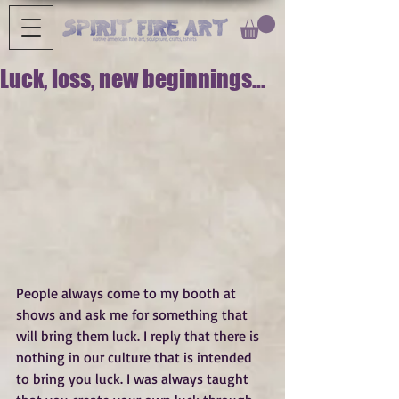
Luck, loss, new beginnings...
People always come to my booth at 
shows and ask me for something that 
will bring them luck. I reply that there is 
nothing in our culture that is intended 
to bring you luck. I was always taught 