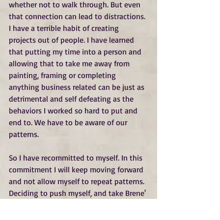
whether not to walk through. But even 
that connection can lead to distractions. 
I have a terrible habit of creating 
projects out of people. I have learned 
that putting my time into a person and 
allowing that to take me away from 
painting, framing or completing 
anything business related can be just as 
detrimental and self defeating as the 
behaviors I worked so hard to put and 
end to. We have to be aware of our 
patterns.
So I have recommitted to myself. In this 
commitment I will keep moving forward 
and not allow myself to repeat patterns. 
Deciding to push myself, and take Brene' 
Brown's words to heart can be scarry but 
I choose to DARE GREATLY!  This year I 