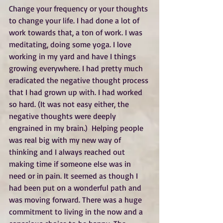
Change your frequency or your thoughts 
to change your life. I had done a lot of 
work towards that, a ton of work. I was 
meditating, doing some yoga. I love 
working in my yard and have I things 
growing everywhere. I had pretty much 
eradicated the negative thought process 
that I had grown up with. I had worked 
so hard. (It was not easy either, the 
negative thoughts were deeply 
engrained in my brain.)  Helping people 
was real big with my new way of 
thinking and I always reached out 
making time if someone else was in 
need or in pain. It seemed as though I 
had been put on a wonderful path and 
was moving forward. There was a huge 
commitment to living in the now and a 