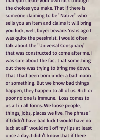
that you create your own luck through 
the choices you make. That if there is 
someone claiming to be "Native" who 
sells you an item and claims it will bring 
you luck, well, buyer beware. Years ago I 
was quite the pessimist. I would often 
talk about the "Universal Conspiracy" 
that was constructed to come after me. I 
was sure about the fact that something 
out there was trying to bring me down. 
That I had been born under a bad moon 
or something. But we know bad things 
happen, they happen to all of us. Rich or 
poor no one is immune.  Loss comes to 
us all in all forms. We loose people, 
things, jobs, places we live. The phrase " 
if I didn't have bad luck I would have no 
luck at all" would roll off my lips at least 
once a day. I didn't know that if there 