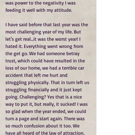
was power to the negativity I was 
feeding it well with my attitude.
I have said before that last year was the 
most challenging year of my life. But 
let's get real...it was the worst year! I 
hated it. Everything went wrong from 
the get go. We had someone betray 
trust, which could have resulted in the 
loss of our home, we had a terrible car 
accident that left me hurt and 
struggling physically. That in turn left us 
struggling financially and it just kept 
going. Challenging? Yes that is a nice 
way to put it, but really, it sucked! I was 
so glad when the year ended, we could 
turn a page and start again. There was 
so much confusion about it too. We 
have all heard of the law of attraction. 