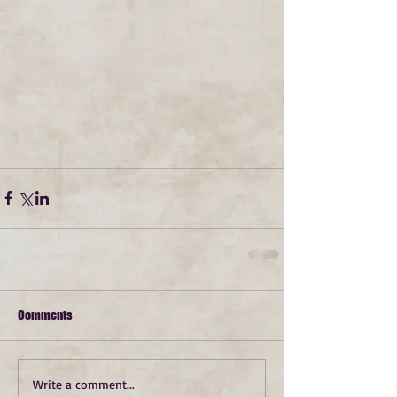
Comments
Write a comment...