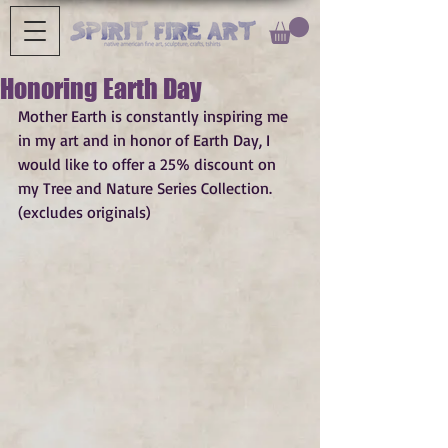
Honoring Earth Day
Mother Earth is constantly inspiring me 
in my art and in honor of Earth Day, I 
would like to offer a 25% discount on 
my Tree and Nature Series Collection. 
(excludes originals)